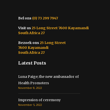
Bel ons
(0) 73 299 7947
Visit us
25 Long Street 7600 Kayamandi
South Africa 27
Bezoek ons
25 Long Street
7600 Kayamandi
South Africa 27
Latest Posts
Luna Paige; the new ambassador of
Health Promoters
November 8, 2022
Impression of ceremony
November 5, 2022