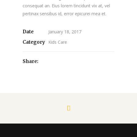
consequat an. Eius lorem tincidunt vix at, vel
pertinax sensibus id, error epicurei mea et.
Date
January 18, 2017
Category
Kids Care
Share: