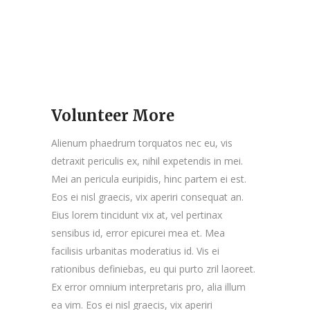
Volunteer More
Alienum phaedrum torquatos nec eu, vis
detraxit periculis ex, nihil expetendis in mei.
Mei an pericula euripidis, hinc partem ei est.
Eos ei nisl graecis, vix aperiri consequat an.
Eius lorem tincidunt vix at, vel pertinax
sensibus id, error epicurei mea et. Mea
facilisis urbanitas moderatius id. Vis ei
rationibus definiebas, eu qui purto zril laoreet.
Ex error omnium interpretaris pro, alia illum
ea vim. Eos ei nisl graecis, vix aperiri