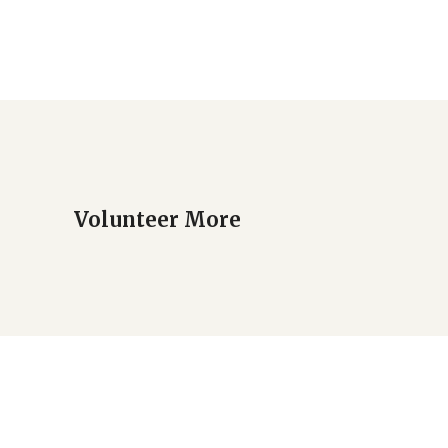
Volunteer More