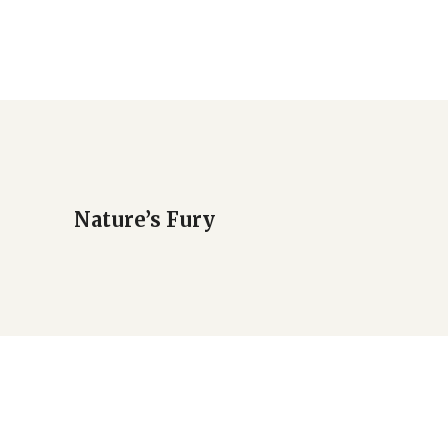
Nature’s Fury