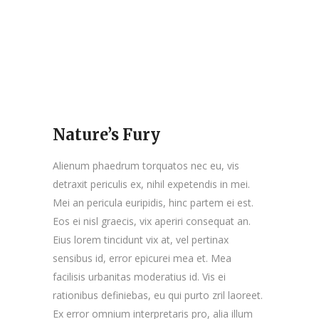
Nature’s Fury
Alienum phaedrum torquatos nec eu, vis
detraxit periculis ex, nihil expetendis in mei.
Mei an pericula euripidis, hinc partem ei est.
Eos ei nisl graecis, vix aperiri consequat an.
Eius lorem tincidunt vix at, vel pertinax
sensibus id, error epicurei mea et. Mea
facilisis urbanitas moderatius id. Vis ei
rationibus definiebas, eu qui purto zril laoreet.
Ex error omnium interpretaris pro, alia illum