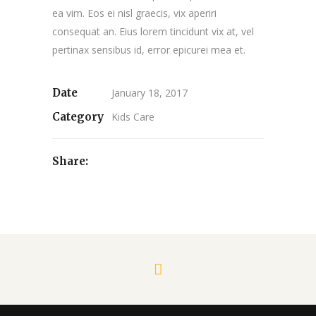
ea vim. Eos ei nisl graecis, vix aperiri
consequat an. Eius lorem tincidunt vix at, vel
pertinax sensibus id, error epicurei mea et.
Date
January 18, 2017
Category
Kids Care
Share: