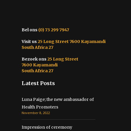
Bel ons
(0) 73 299 7947
Visit us
25 Long Street 7600 Kayamandi
South Africa 27
Bezoek ons
25 Long Street
7600 Kayamandi
South Africa 27
Latest Posts
Luna Paige; the new ambassador of
Health Promoters
November 8, 2022
Impression of ceremony