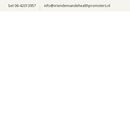
bel 06-42013957
info@vriendenvandehealthpromoters.nl
Our locations