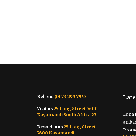
Bel ons
(0) 73 299 7947
Late
Visit us
25 Long Street 7600
Luna 
Kayamandi South Africa 27
ambas
Bezoek ons
25 Long Street
Promo
7600 Kayamandi
Novembe