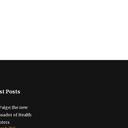
st Posts
Paige; the new
sador of Health
ters
r 8, 2022