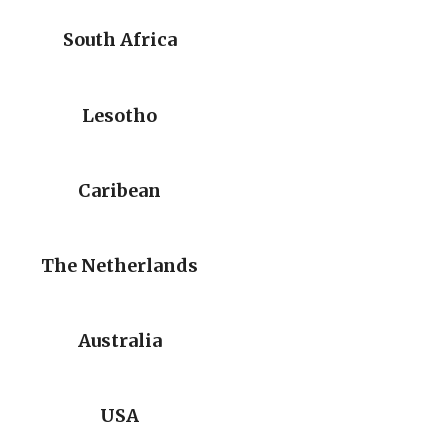
South Africa
Lesotho
Caribean
The Netherlands
Australia
USA