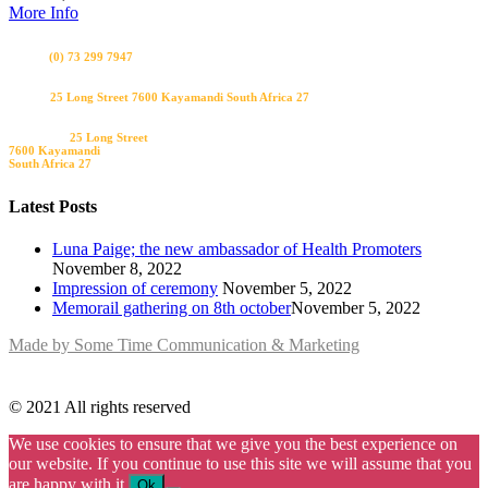
More Info
Bel ons
(0) 73 299 7947
Visit us
25 Long Street 7600 Kayamandi South Africa 27
Bezoek ons
25 Long Street
7600 Kayamandi
South Africa 27
Latest Posts
Luna Paige; the new ambassador of Health Promoters
November 8, 2022
Impression of ceremony
November 5, 2022
Memorail gathering on 8th october​
November 5, 2022
Made by Some Time Communication & Marketing
© 2021 All rights reserved
We use cookies to ensure that we give you the best experience on
our website. If you continue to use this site we will assume that you
are happy with it.
Ok