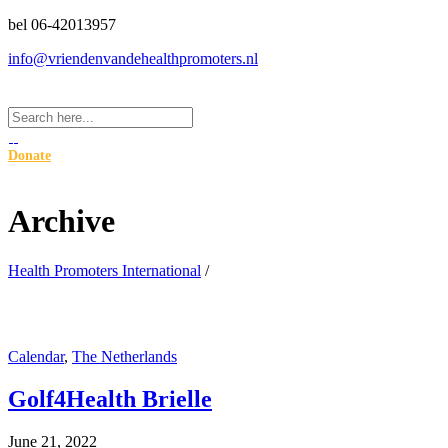
bel 06-42013957
info@vriendenvandehealthpromoters.nl
Donate
Archive
Health Promoters International
/
Calendar
,
The Netherlands
Golf4Health Brielle
June 21, 2022