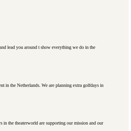
 and lead you around t show everything we do in the
nt in the Netherlands. We are planning extra golfdays in
s in the theaterworld are supporting our mission and our