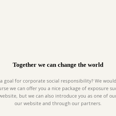
Together we can change the world
a goal for corporate social responsibility? We would
urse we can offer you a nice package of exposure su
website, but we can also introduce you as one of o
our website and through our partners.