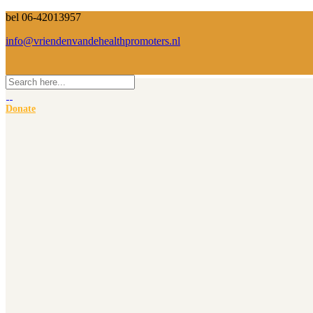
bel 06-42013957
info@vriendenvandehealthpromoters.nl
Donate