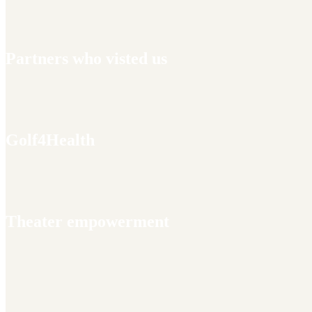
Partners who visted us
Golf4Health
Theater empowerment