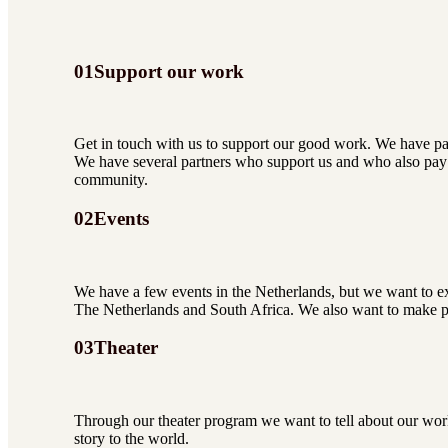
01
Support our work
Get in touch with us to support our good work. We have p
We have several partners who support us and who also pay 
community.
02
Events
We have a few events in the Netherlands, but we want to ex
The Netherlands and South Africa. We also want to make pro
03
Theater
Through our theater program we want to tell about our work
story to the world.