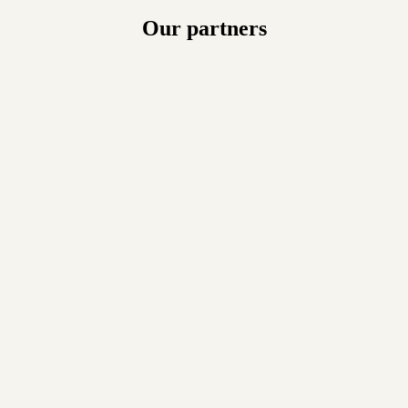
Our partners