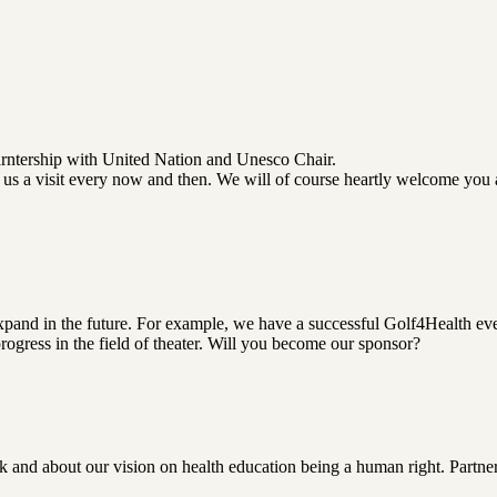
arntership with United Nation and Unesco Chair.
us a visit every now and then. We will of course heartly welcome you
pand in the future. For example, we have a successful Golf4Health eve
gress in the field of theater. Will you become our sponsor?
 and about our vision on health education being a human right. Partner