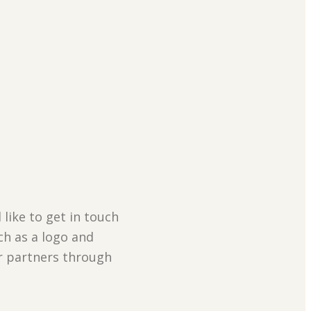
 like to get in touch
ch as a logo and
ur partners through