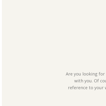
Are you looking for 
with you. Of co
reference to your 