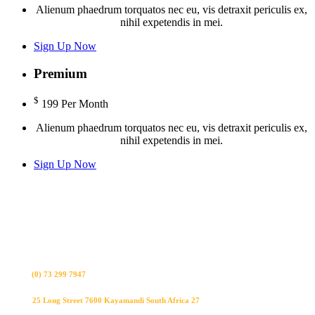
Alienum phaedrum torquatos nec eu, vis detraxit periculis ex,
nihil expetendis in mei.
Sign Up Now
Premium
$
199
Per Month
Alienum phaedrum torquatos nec eu, vis detraxit periculis ex,
nihil expetendis in mei.
Sign Up Now
Bel ons
(0) 73 299 7947
Visit us
25 Long Street 7600 Kayamandi South Africa 27