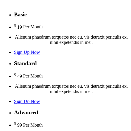
Basic
$
19
Per Month
Alienum phaedrum torquatos nec eu, vis detraxit periculis ex,
nihil expetendis in mei.
Sign Up Now
Standard
$
49
Per Month
Alienum phaedrum torquatos nec eu, vis detraxit periculis ex,
nihil expetendis in mei.
Sign Up Now
Advanced
$
99
Per Month