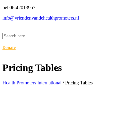
bel 06-42013957
info@vriendenvandehealthpromoters.nl
Donate
Pricing Tables
Health Promoters International
/
Pricing Tables