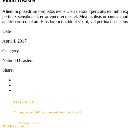
Flood Disaster
Alienum phaedrum torquatos nec eu, vis detraxit periculis ex, nihil expe
pertinax sensibus id, error epicurei mea et. Mea facilisis urbanitas mode
aperiri consequat an. Eius lorem tincidunt vix at, vel pertinax sensibus 
Date
April 4, 2017
Category
Natural Disasters
Share:
Bel ons
(0) 73 299 7947
Visit us
25 Long Street 7600 Kayamandi South Africa 27
Bezoek ons
25 Long Street
7600 Kayamandi