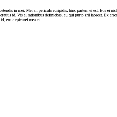
tendis in mei. Mei an pericula euripidis, hinc partem ei est. Eos ei nisl 
ratius id. Vis ei rationibus definiebas, eu qui purto zril laoreet. Ex erro
id, error epicurei mea et.