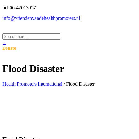
bel 06-42013957
info@vriendenvandehealthpromoters.nl
Donate
Flood Disaster
Health Promoters International
/
Flood Disaster