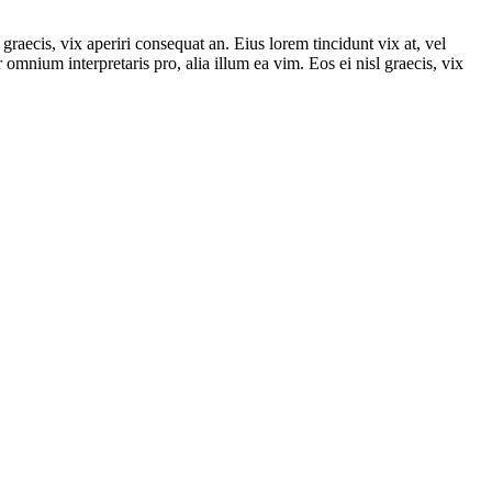
graecis, vix aperiri consequat an. Eius lorem tincidunt vix at, vel
r omnium interpretaris pro, alia illum ea vim. Eos ei nisl graecis, vix