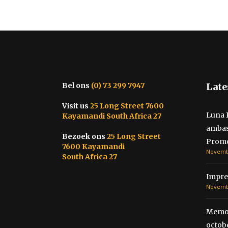
Bel ons
(0) 73 299 7947
Late
Visit us
25 Long Street 7600
Luna 
Kayamandi South Africa 27
ambas
Bezoek ons
25 Long Street
Promo
7600 Kayamandi
Novembe
South Africa 27
Impre
Novembe
Memor
octobe