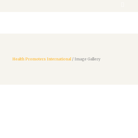
Donate
Health Promoters International
/
Image Gallery