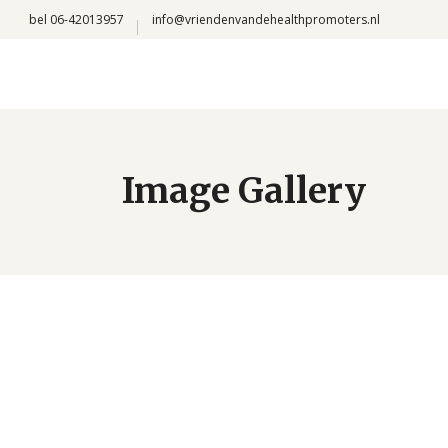
bel 06-42013957
info@vriendenvandehealthpromoters.nl
Image Gallery