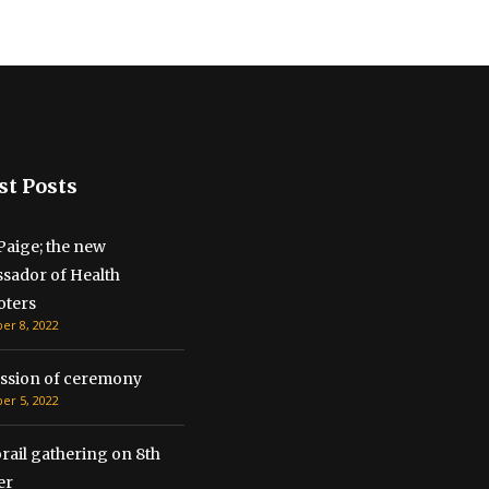
st Posts
Paige; the new
sador of Health
ters
r 8, 2022
ssion of ceremony
r 5, 2022
ail gathering on 8th
r​