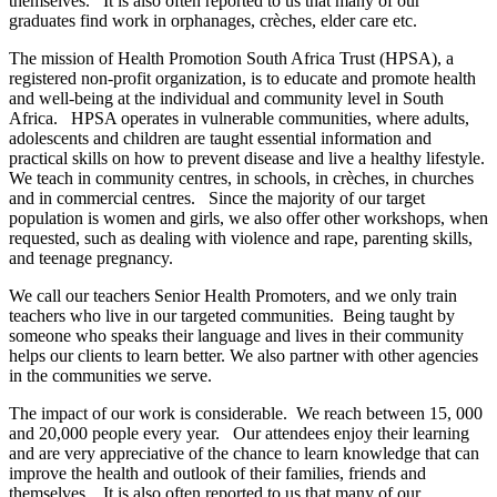
themselves. It is also often reported to us that many of our
graduates find work in orphanages, crèches, elder care etc.
The mission of Health Promotion South Africa Trust (HPSA), a
registered non-profit organization, is to educate and promote health
and well-being at the individual and community level in South
Africa. HPSA operates in vulnerable communities, where adults,
adolescents and children are taught essential information and
practical skills on how to prevent disease and live a healthy lifestyle.
We teach in community centres, in schools, in crèches, in churches
and in commercial centres. Since the majority of our target
population is women and girls, we also offer other workshops, when
requested, such as dealing with violence and rape, parenting skills,
and teenage pregnancy.
We call our teachers Senior Health Promoters, and we only train
teachers who live in our targeted communities. Being taught by
someone who speaks their language and lives in their community
helps our clients to learn better. We also partner with other agencies
in the communities we serve.
The impact of our work is considerable. We reach between 15, 000
and 20,000 people every year. Our attendees enjoy their learning
and are very appreciative of the chance to learn knowledge that can
improve the health and outlook of their families, friends and
themselves. It is also often reported to us that many of our