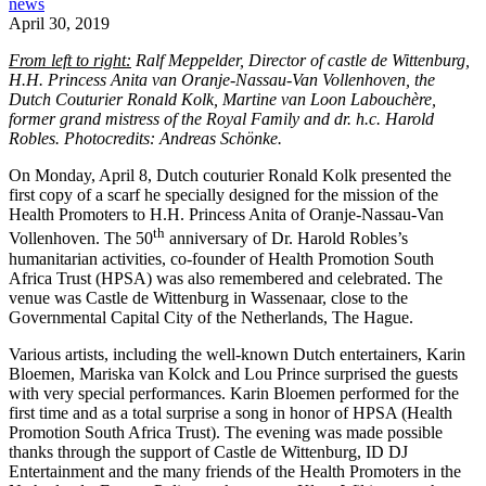
news
April 30, 2019
From left to right:
Ralf Meppelder, Director of castle de Wittenburg,
H.H. Princess Anita van Oranje-Nassau-Van Vollenhoven, the
Dutch Couturier Ronald Kolk, Martine van Loon Labouchère,
former grand mistress of the Royal Family and dr. h.c. Harold
Robles. Photocredits: Andreas Schönke.
On Monday, April 8, Dutch couturier Ronald Kolk presented the
first copy of a scarf he specially designed for the mission of the
Health Promoters to H.H. Princess Anita of Oranje-Nassau-Van
th
Vollenhoven. The 50
anniversary of Dr. Harold Robles’s
humanitarian activities, co-founder of Health Promotion South
Africa Trust (HPSA) was also remembered and celebrated. The
venue was Castle de Wittenburg in Wassenaar, close to the
Governmental Capital City of the Netherlands, The Hague.
Various artists, including the well-known Dutch entertainers, Karin
Bloemen, Mariska van Kolck and Lou Prince surprised the guests
with very special performances. Karin Bloemen performed for the
first time and as a total surprise a song in honor of HPSA (Health
Promotion South Africa Trust). The evening was made possible
thanks through the support of Castle de Wittenburg, ID DJ
Entertainment and the many friends of the Health Promoters in the