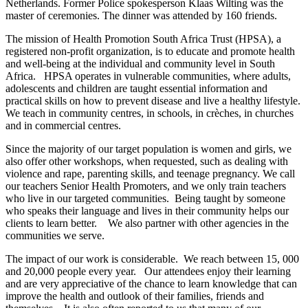
Netherlands. Former Police spokesperson Klaas Wilting was the
master of ceremonies. The dinner was attended by 160 friends.
The mission of Health Promotion South Africa Trust (HPSA), a
registered non-profit organization, is to educate and promote health
and well-being at the individual and community level in South
Africa. HPSA operates in vulnerable communities, where adults,
adolescents and children are taught essential information and
practical skills on how to prevent disease and live a healthy lifestyle.
We teach in community centres, in schools, in crèches, in churches
and in commercial centres.
Since the majority of our target population is women and girls, we
also offer other workshops, when requested, such as dealing with
violence and rape, parenting skills, and teenage pregnancy. We call
our teachers Senior Health Promoters, and we only train teachers
who live in our targeted communities. Being taught by someone
who speaks their language and lives in their community helps our
clients to learn better. We also partner with other agencies in the
communities we serve.
The impact of our work is considerable. We reach between 15, 000
and 20,000 people every year. Our attendees enjoy their learning
and are very appreciative of the chance to learn knowledge that can
improve the health and outlook of their families, friends and