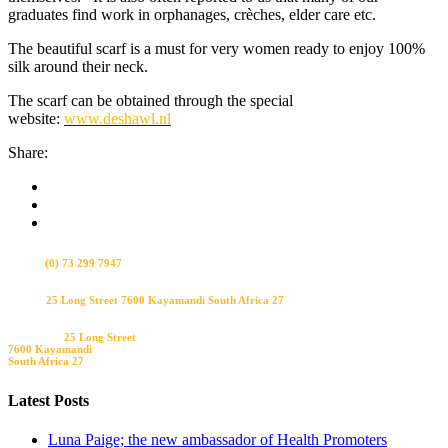
graduates find work in orphanages, crèches, elder care etc.
The beautiful scarf is a must for very women ready to enjoy 100%
silk around their neck.
The scarf can be obtained through the special
website:
www.deshawl.nl
Share:
Bel ons
(0) 73 299 7947
Visit us
25 Long Street 7600 Kayamandi South Africa 27
Bezoek ons
25 Long Street
7600 Kayamandi
South Africa 27
Latest Posts
Luna Paige; the new ambassador of Health Promoters