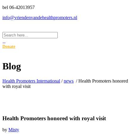
bel 06-42013957
info@vriendenvandehealthpromoters.nl
Donate
Blog
Health Promoters International
/
news
/
Health Promoters honored
with royal visit
Health Promoters honored with royal visit
by
Misty