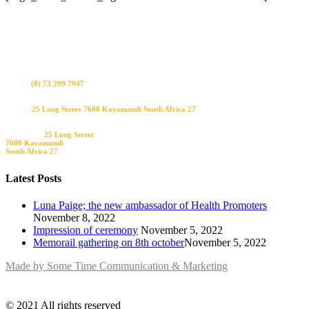
Bel ons
(0) 73 299 7947
Visit us
25 Long Street 7600 Kayamandi South Africa 27
Bezoek ons
25 Long Street
7600 Kayamandi
South Africa 27
Latest Posts
Luna Paige; the new ambassador of Health Promoters
November 8, 2022
Impression of ceremony
November 5, 2022
Memorail gathering on 8th october​
November 5, 2022
Made by Some Time Communication & Marketing
© 2021 All rights reserved