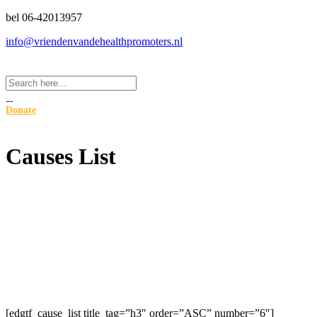
bel 06-42013957
info@vriendenvandehealthpromoters.nl
Donate
Causes List
[edgtf_cause_list title_tag=”h3″ order=”ASC” number=”6″]