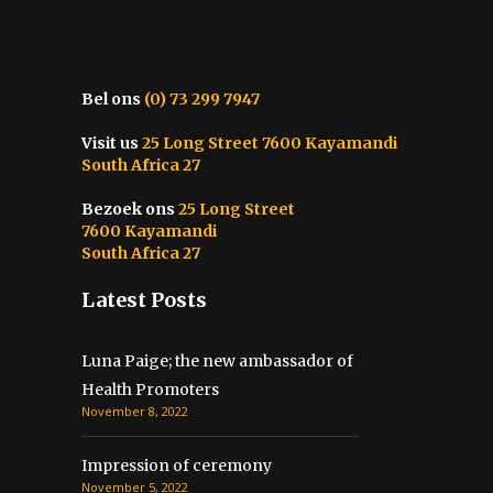
Bel ons
(0) 73 299 7947
Visit us
25 Long Street 7600 Kayamandi
South Africa 27
Bezoek ons
25 Long Street
7600 Kayamandi
South Africa 27
Latest Posts
Luna Paige; the new ambassador of
Health Promoters
November 8, 2022
Impression of ceremony
November 5, 2022