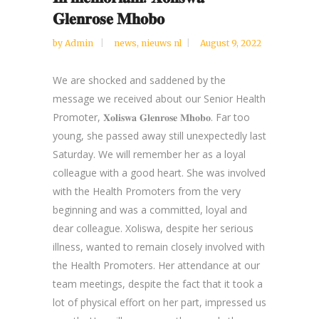
𝐆𝐥𝐞𝐧𝐫𝐨𝐬𝐞 𝐌𝐡𝐨𝐛𝐨
by
Admin
news
,
nieuws nl
August 9, 2022
We are shocked and saddened by the
message we received about our Senior Health
Promoter, 𝐗𝐨𝐥𝐢𝐬𝐰𝐚 𝐆𝐥𝐞𝐧𝐫𝐨𝐬𝐞 𝐌𝐡𝐨𝐛𝐨. Far too
young, she passed away still unexpectedly last
Saturday. We will remember her as a loyal
colleague with a good heart. She was involved
with the Health Promoters from the very
beginning and was a committed, loyal and
dear colleague. Xoliswa, despite her serious
illness, wanted to remain closely involved with
the Health Promoters. Her attendance at our
team meetings, despite the fact that it took a
lot of physical effort on her part, impressed us