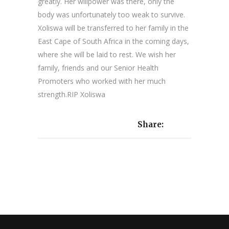
greatly. Her willpower was there, only the
body was unfortunately too weak to survive.
Xoliswa will be transferred to her family in the
East Cape of South Africa in the coming days,
where she will be laid to rest. We wish her
family, friends and our Senior Health
Promoters who worked with her much
strength.RIP Xoliswa
Share: