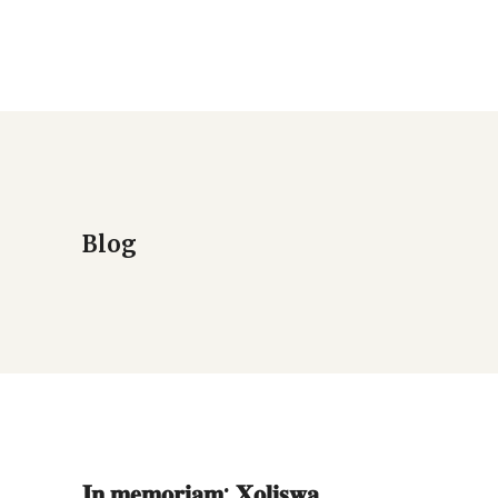
Blog
𝐈𝐧 𝐦𝐞𝐦𝐨𝐫𝐢𝐚𝐦: 𝐗𝐨𝐥𝐢𝐬𝐰𝐚